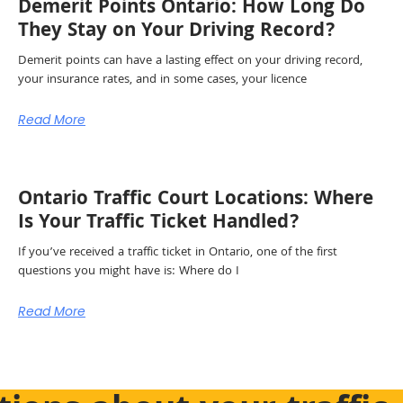
Demerit Points Ontario: How Long Do
They Stay on Your Driving Record?
Demerit points can have a lasting effect on your driving record,
your insurance rates, and in some cases, your licence
Read More
Ontario Traffic Court Locations: Where
Is Your Traffic Ticket Handled?
If you’ve received a traffic ticket in Ontario, one of the first
questions you might have is: Where do I
Read More