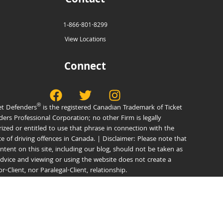
Contact
1‑866-801-8299
View Locations
Connect
®
et Defenders
is the registered Canadian Trademark of Ticket
ers Professional Corporation; no other Firm is legally
ized or entitled to use that phrase in connection with the
e of driving offences in Canada. | Disclaimer: Please note that
ntent on this site, including our blog, should not be taken as
advice and viewing or using the website does not create a
tor-Client, nor Paralegal-Client, relationship.
®
© 2026 Ticket Defenders
Privacy Policy