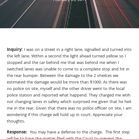
February 25, 2011
Inquiry:
I was on a street in a right lane, signalled and turned into
the left lane. Within a second the light ahead turned yellow so I
stopped and the car behind me that was behind me when I
switched lanes was unable to come to a complete stop and hit in
the rear bumper. Between the damage to the 2 vheilces we
estimated the damage would be more than $1000. As there was
no police on site, myself and the other driver went to the local
police station and reported what happend. They charged me wtih
not changing lanes in safety which surprised me given that he heit
me in the rear. Given that there was no police officier on site, I am
wondering if this charge will hold up in court. Appreciate your
thoughts.
Response:
You may have a defense to the charge. The first step