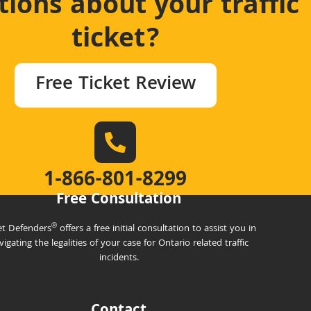
ions about your traffic
ticket?
Free Ticket Review
1‑866-801-8299
Free Consultation
®
et Defenders
offers a free initial consultation to assist you in
vigating the legalities of your case for Ontario related traffic
incidents.