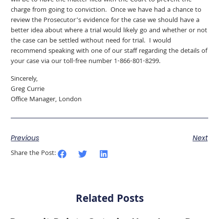
will be to have the matter filed with the Court to prevent the
charge from going to conviction. Once we have had a chance to
review the Prosecutor’s evidence for the case we should have a
better idea about where a trial would likely go and whether or not
the case can be settled without need for trial. I would
recommend speaking with one of our staff regarding the details of
your case via our toll-free number 1-866-801-8299.
Sincerely,
Greg Currie
Office Manager, London
Previous
Next
Share the Post:
Related Posts