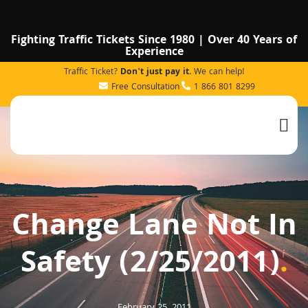
Fighting Traffic Tickets Since 1980 | Over 40 Years of
Experience
Traffic Ticket?
Don't just pay it.
We can help!
Free Consultation
1 866 801 8299
Change Lane Not In
Safety (2/25/2011)
.